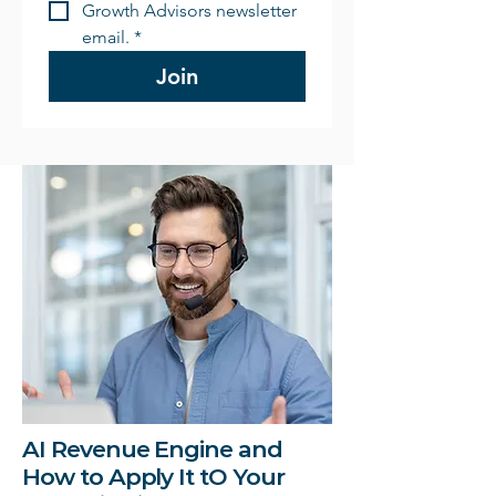
Growth Advisors newsletter 
email.
*
Join
AI Revenue Engine and
How to Apply It tO Your