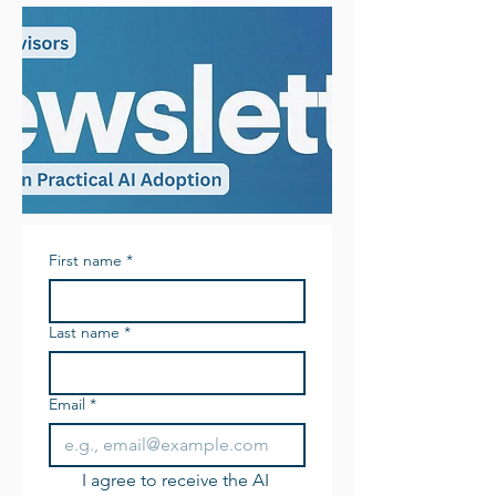
First name
*
Last name
*
Email
*
I agree to receive the AI 