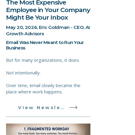
The Most Expensive
Employee in Your Company
Might Be Your Inbox
May 20, 2026, Eric Goldman - CEO, AI
Growth Advisors
Email Was Never Meant to Run Your
Business
But for many organizations, it does.
Not intentionally.
Over time, email slowly became the
place where work happens.
View Newsletter