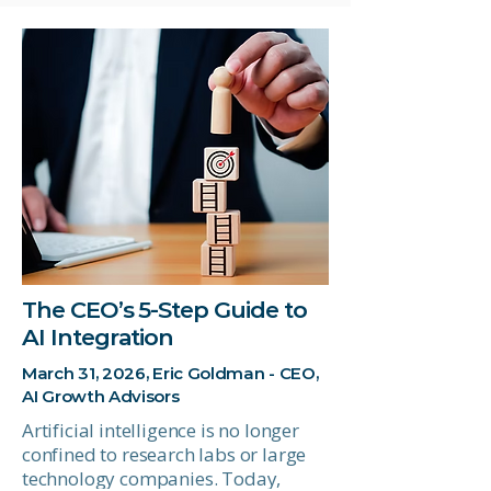
The CEO’s 5-Step Guide to
AI Integration
March 31, 2026, Eric Goldman - CEO,
AI Growth Advisors
Artificial intelligence is no longer
confined to research labs or large
technology companies. Today,