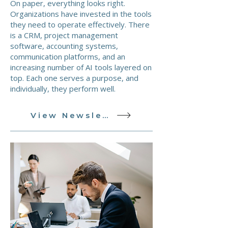
On paper, everything looks right.
Organizations have invested in the tools
they need to operate effectively. There
is a CRM, project management
software, accounting systems,
communication platforms, and an
increasing number of AI tools layered on
top. Each one serves a purpose, and
individually, they perform well.
View Newsletter