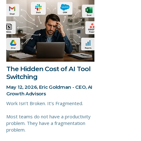
The Hidden Cost of AI Tool
Switching
May 12, 2026, Eric Goldman - CEO, AI
Growth Advisors
Work Isn’t Broken. It’s Fragmented.
Most teams do not have a productivity
problem. They have a fragmentation
problem.