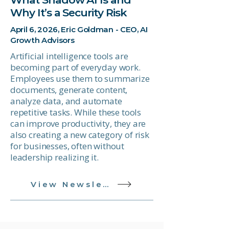
Why It’s a Security Risk
April 6, 2026, Eric Goldman - CEO, AI
Growth Advisors
Artificial intelligence tools are
becoming part of everyday work.
Employees use them to summarize
documents, generate content,
analyze data, and automate
repetitive tasks. While these tools
can improve productivity, they are
also creating a new category of risk
for businesses, often without
leadership realizing it.
View Newsletter