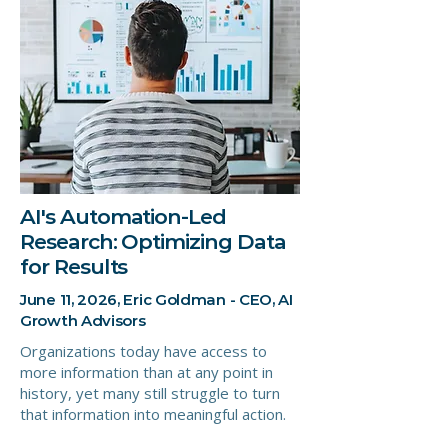
AI's Automation-Led
Research: Optimizing Data
for Results
June 11, 2026, Eric Goldman - CEO, AI
Growth Advisors
Organizations today have access to
more information than at any point in
history, yet many still struggle to turn
that information into meaningful action.