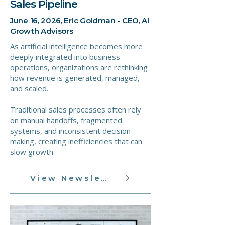
Sales Pipeline
June 16, 2026, Eric Goldman - CEO, AI
Growth Advisors
As artificial intelligence becomes more
deeply integrated into business
operations, organizations are rethinking
how revenue is generated, managed,
and scaled.
Traditional sales processes often rely
on manual handoffs, fragmented
systems, and inconsistent decision-
making, creating inefficiencies that can
slow growth.
View Newsletter