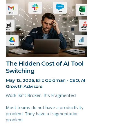
The Hidden Cost of AI Tool
Switching
May 12, 2026, Eric Goldman - CEO, AI
Growth Advisors
Work Isn’t Broken. It’s Fragmented.
Most teams do not have a productivity
problem. They have a fragmentation
problem.