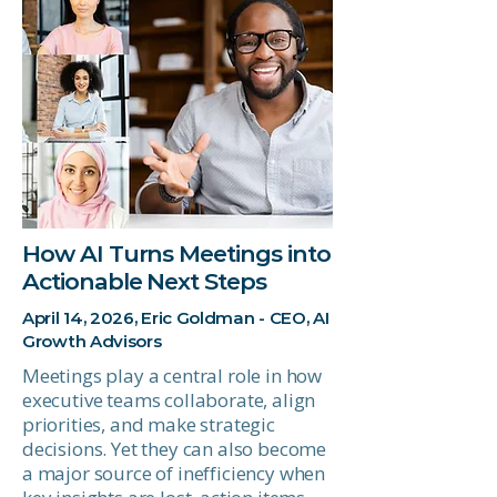
How AI Turns Meetings into
Actionable Next Steps
April 14, 2026, Eric Goldman - CEO, AI
Growth Advisors
Meetings play a central role in how
executive teams collaborate, align
priorities, and make strategic
decisions. Yet they can also become
a major source of inefficiency when