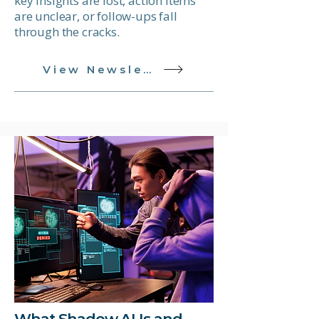
key insights are lost, action items
are unclear, or follow-ups fall
through the cracks.
View Newsletter
What Shadow AI Is and