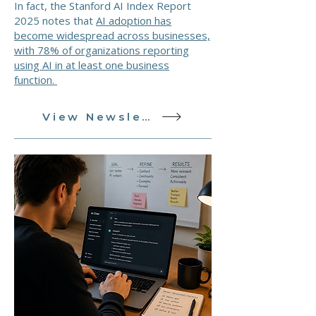
In fact, the Stanford AI Index Report
2025 notes that
AI adoption has
become widespread across businesses,
with 78% of organizations reporting
using AI in at least one business
function.
View Newsletter