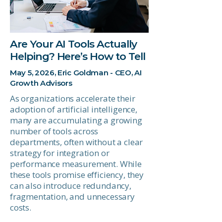
Are Your AI Tools Actually
Helping? Here’s How to Tell
May 5, 2026, Eric Goldman - CEO, AI
Growth Advisors
As organizations accelerate their
adoption of artificial intelligence,
many are accumulating a growing
number of tools across
departments, often without a clear
strategy for integration or
performance measurement. While
these tools promise efficiency, they
can also introduce redundancy,
fragmentation, and unnecessary
costs.