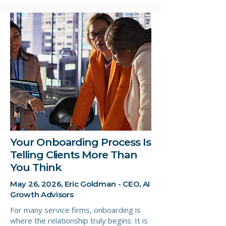
Your Onboarding Process Is
Telling Clients More Than
You Think
May 26, 2026, Eric Goldman - CEO, AI
Growth Advisors
For many service firms, onboarding is
where the relationship truly begins. It is