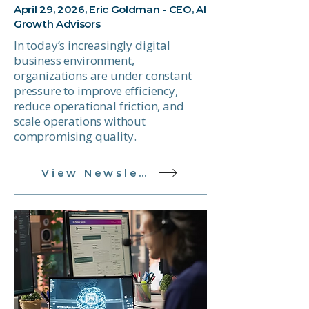
April 29, 2026, Eric Goldman - CEO, AI
Growth Advisors
In today’s increasingly digital
business environment,
organizations are under constant
pressure to improve efficiency,
reduce operational friction, and
scale operations without
compromising quality.
View Newsletter