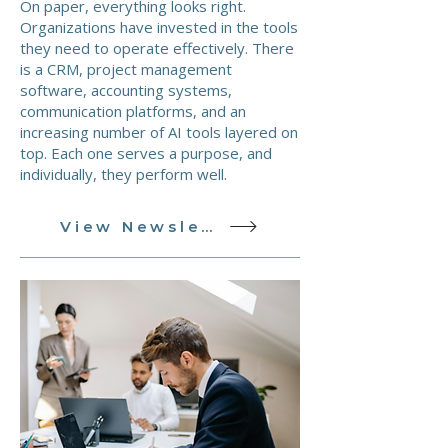
On paper, everything looks right.
Organizations have invested in the tools
they need to operate effectively. There
is a CRM, project management
software, accounting systems,
communication platforms, and an
increasing number of AI tools layered on
top. Each one serves a purpose, and
individually, they perform well.
View Newsletter