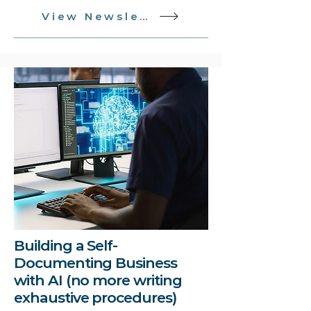
View Newsletter
Building a Self-
Documenting Business
with AI (no more writing
exhaustive procedures)