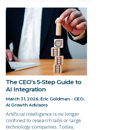
The CEO’s 5-Step Guide to
AI Integration
March 31, 2026, Eric Goldman - CEO,
AI Growth Advisors
Artificial intelligence is no longer
confined to research labs or large
technology companies. Today,