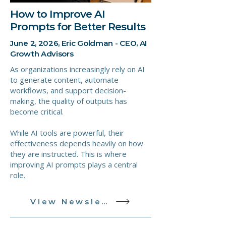
How to Improve AI
Prompts for Better Results
June 2, 2026, Eric Goldman - CEO, AI
Growth Advisors
As organizations increasingly rely on AI
to generate content, automate
workflows, and support decision-
making, the quality of outputs has
become critical.
While AI tools are powerful, their
effectiveness depends heavily on how
they are instructed. This is where
improving AI prompts plays a central
role.
View Newsletter