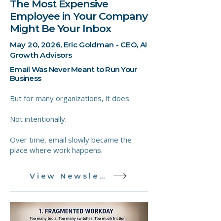
The Most Expensive
Employee in Your Company
Might Be Your Inbox
May 20, 2026, Eric Goldman - CEO, AI
Growth Advisors
Email Was Never Meant to Run Your
Business
But for many organizations, it does.
Not intentionally.
Over time, email slowly became the
place where work happens.
View Newsletter