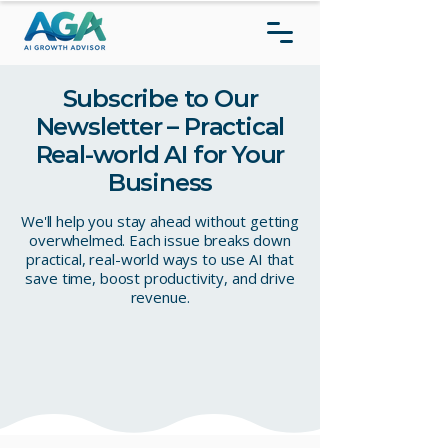
Subscribe to Our
Newsletter – Practical
Real-world AI for Your
Business
We'll help you stay ahead without getting
overwhelmed. Each issue breaks down
practical, real-world ways to use AI that
save time, boost productivity, and drive
revenue.