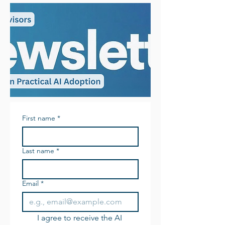
First name
*
Last name
*
Email
*
I agree to receive the AI 