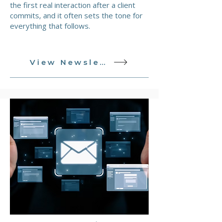
the first real interaction after a client
commits, and it often sets the tone for
everything that follows.
View Newsletter