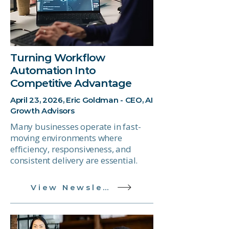
Turning Workflow
Automation Into
Competitive Advantage
April 23, 2026, Eric Goldman - CEO, AI
Growth Advisors
Many businesses operate in fast-
moving environments where
efficiency, responsiveness, and
consistent delivery are essential.
View Newsletter