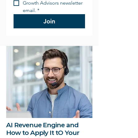
Growth Advisors newsletter 
email.
*
Join
AI Revenue Engine and
How to Apply It tO Your