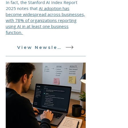
In fact, the Stanford AI Index Report
2025 notes that
AI adoption has
become widespread across businesses,
with 78% of organizations reporting
using AI in at least one business
function.
View Newsletter