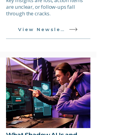
key insights are lost, action items
are unclear, or follow-ups fall
through the cracks.
View Newsletter
What Shadow AI Is and