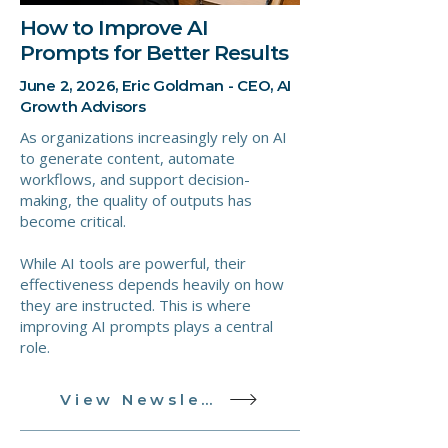
How to Improve AI
Prompts for Better Results
June 2, 2026, Eric Goldman - CEO, AI
Growth Advisors
As organizations increasingly rely on AI
to generate content, automate
workflows, and support decision-
making, the quality of outputs has
become critical.
While AI tools are powerful, their
effectiveness depends heavily on how
they are instructed. This is where
improving AI prompts plays a central
role.
View Newsletter