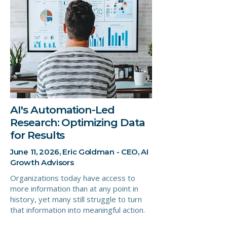
AI's Automation-Led
Research: Optimizing Data
for Results
June 11, 2026, Eric Goldman - CEO, AI
Growth Advisors
Organizations today have access to
more information than at any point in
history, yet many still struggle to turn
that information into meaningful action.