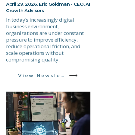
April 29, 2026, Eric Goldman - CEO, AI
Growth Advisors
In today’s increasingly digital
business environment,
organizations are under constant
pressure to improve efficiency,
reduce operational friction, and
scale operations without
compromising quality.
View Newsletter