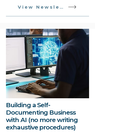
View Newsletter
Building a Self-
Documenting Business
with AI (no more writing
exhaustive procedures)