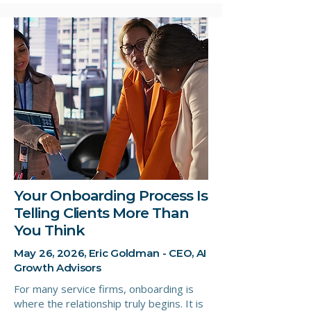
Your Onboarding Process Is
Telling Clients More Than
You Think
May 26, 2026, Eric Goldman - CEO, AI
Growth Advisors
For many service firms, onboarding is
where the relationship truly begins. It is