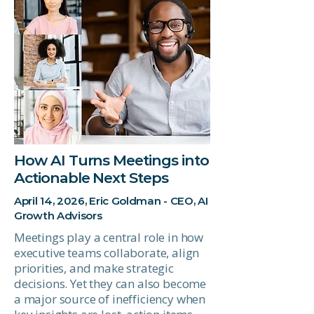
How AI Turns Meetings into
Actionable Next Steps
April 14, 2026, Eric Goldman - CEO, AI
Growth Advisors
Meetings play a central role in how
executive teams collaborate, align
priorities, and make strategic
decisions. Yet they can also become
a major source of inefficiency when