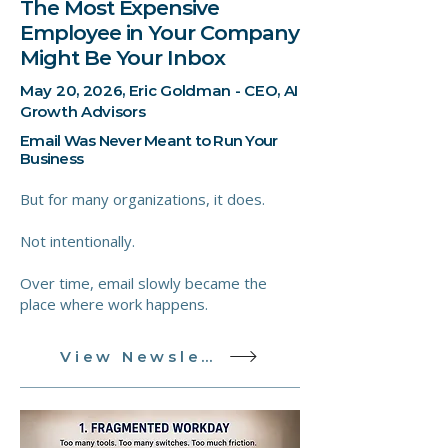
The Most Expensive
Employee in Your Company
Might Be Your Inbox
May 20, 2026, Eric Goldman - CEO, AI
Growth Advisors
Email Was Never Meant to Run Your
Business
But for many organizations, it does.
Not intentionally.
Over time, email slowly became the
place where work happens.
View Newsletter