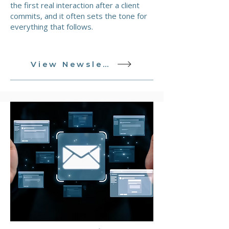
the first real interaction after a client
commits, and it often sets the tone for
everything that follows.
View Newsletter