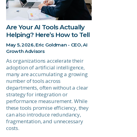
Are Your AI Tools Actually
Helping? Here’s How to Tell
May 5, 2026, Eric Goldman - CEO, AI
Growth Advisors
As organizations accelerate their
adoption of artificial intelligence,
many are accumulating a growing
number of tools across
departments, often without a clear
strategy for integration or
performance measurement. While
these tools promise efficiency, they
can also introduce redundancy,
fragmentation, and unnecessary
costs.