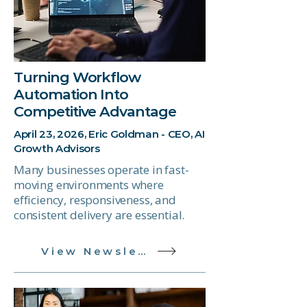
Turning Workflow
Automation Into
Competitive Advantage
April 23, 2026, Eric Goldman - CEO, AI
Growth Advisors
Many businesses operate in fast-
moving environments where
efficiency, responsiveness, and
consistent delivery are essential.
View Newsletter