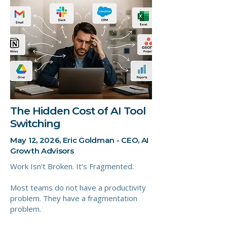
The Hidden Cost of AI Tool
Switching
May 12, 2026, Eric Goldman - CEO, AI
Growth Advisors
Work Isn’t Broken. It’s Fragmented.
Most teams do not have a productivity
problem. They have a fragmentation
problem.