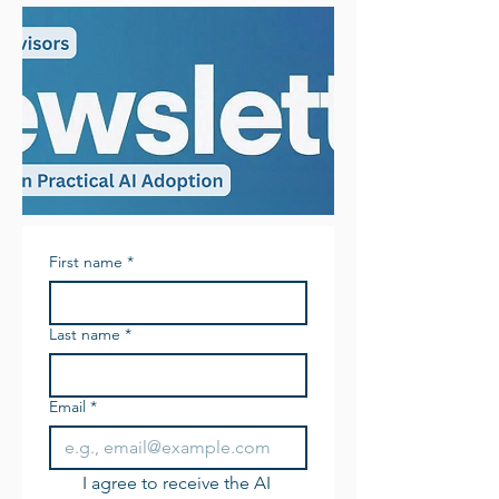
First name
*
Last name
*
Email
*
I agree to receive the AI 