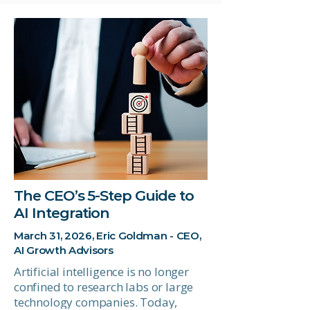
The CEO’s 5-Step Guide to
AI Integration
March 31, 2026, Eric Goldman - CEO,
AI Growth Advisors
Artificial intelligence is no longer
confined to research labs or large
technology companies. Today,