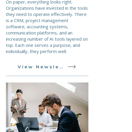
On paper, everything looks right.
Organizations have invested in the tools
they need to operate effectively. There
is a CRM, project management
software, accounting systems,
communication platforms, and an
increasing number of AI tools layered on
top. Each one serves a purpose, and
individually, they perform well.
View Newsletter