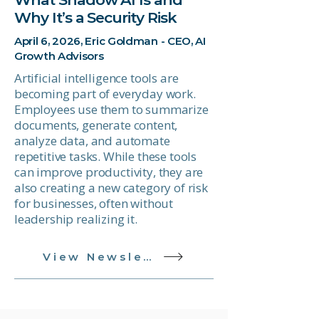
Why It’s a Security Risk
April 6, 2026, Eric Goldman - CEO, AI
Growth Advisors
Artificial intelligence tools are
becoming part of everyday work.
Employees use them to summarize
documents, generate content,
analyze data, and automate
repetitive tasks. While these tools
can improve productivity, they are
also creating a new category of risk
for businesses, often without
leadership realizing it.
View Newsletter