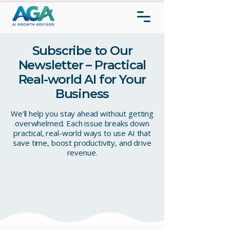
Subscribe to Our
Newsletter – Practical
Real-world AI for Your
Business
We'll help you stay ahead without getting
overwhelmed. Each issue breaks down
practical, real-world ways to use AI that
save time, boost productivity, and drive
revenue.