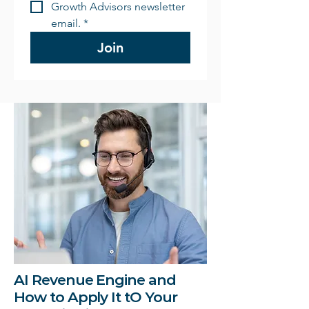
Growth Advisors newsletter 
email.
*
Join
AI Revenue Engine and
How to Apply It tO Your