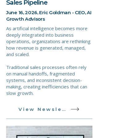
Sales Pipeline
June 16, 2026, Eric Goldman - CEO, AI
Growth Advisors
As artificial intelligence becomes more
deeply integrated into business
operations, organizations are rethinking
how revenue is generated, managed,
and scaled.
Traditional sales processes often rely
on manual handoffs, fragmented
systems, and inconsistent decision-
making, creating inefficiencies that can
slow growth.
View Newsletter