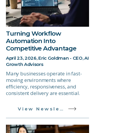
Turning Workflow
Automation Into
Competitive Advantage
April 23, 2026, Eric Goldman - CEO, AI
Growth Advisors
Many businesses operate in fast-
moving environments where
efficiency, responsiveness, and
consistent delivery are essential.
View Newsletter