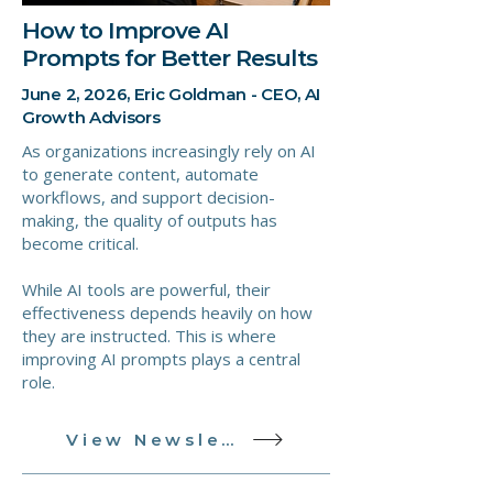
How to Improve AI
Prompts for Better Results
June 2, 2026, Eric Goldman - CEO, AI
Growth Advisors
As organizations increasingly rely on AI
to generate content, automate
workflows, and support decision-
making, the quality of outputs has
become critical.
While AI tools are powerful, their
effectiveness depends heavily on how
they are instructed. This is where
improving AI prompts plays a central
role.
View Newsletter