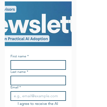
First name
*
Last name
*
Email
*
I agree to receive the AI 