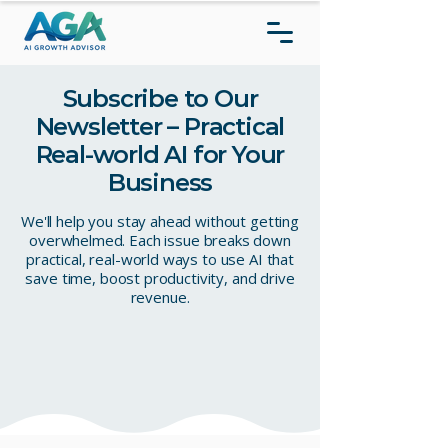
Subscribe to Our
Newsletter – Practical
Real-world AI for Your
Business
We'll help you stay ahead without getting
overwhelmed. Each issue breaks down
practical, real-world ways to use AI that
save time, boost productivity, and drive
revenue.