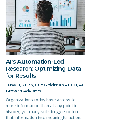
AI's Automation-Led
Research: Optimizing Data
for Results
June 11, 2026, Eric Goldman - CEO, AI
Growth Advisors
Organizations today have access to
more information than at any point in
history, yet many still struggle to turn
that information into meaningful action.