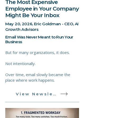
The Most Expensive
Employee in Your Company
Might Be Your Inbox
May 20, 2026, Eric Goldman - CEO, AI
Growth Advisors
Email Was Never Meant to Run Your
Business
But for many organizations, it does.
Not intentionally.
Over time, email slowly became the
place where work happens.
View Newsletter