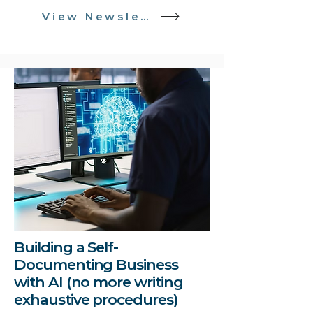
View Newsletter
Building a Self-
Documenting Business
with AI (no more writing
exhaustive procedures)