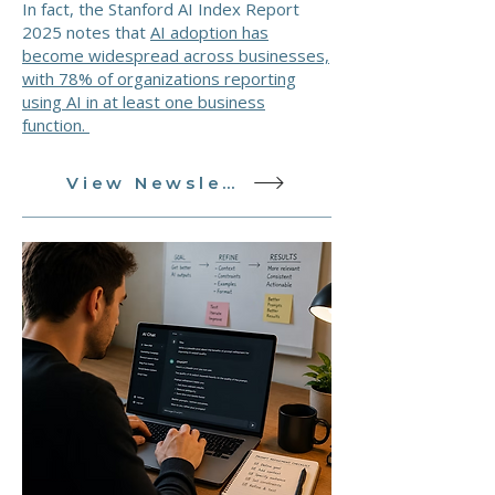
In fact, the Stanford AI Index Report
2025 notes that
AI adoption has
become widespread across businesses,
with 78% of organizations reporting
using AI in at least one business
function.
View Newsletter