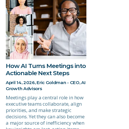
How AI Turns Meetings into
Actionable Next Steps
April 14, 2026, Eric Goldman - CEO, AI
Growth Advisors
Meetings play a central role in how
executive teams collaborate, align
priorities, and make strategic
decisions. Yet they can also become
a major source of inefficiency when