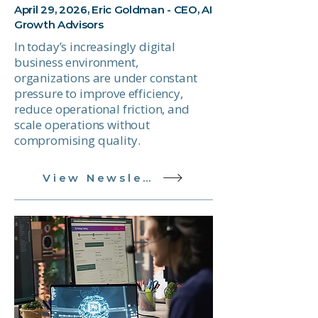
April 29, 2026, Eric Goldman - CEO, AI
Growth Advisors
In today’s increasingly digital
business environment,
organizations are under constant
pressure to improve efficiency,
reduce operational friction, and
scale operations without
compromising quality.
View Newsletter