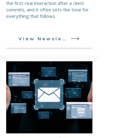
the first real interaction after a client
commits, and it often sets the tone for
everything that follows.
View Newsletter