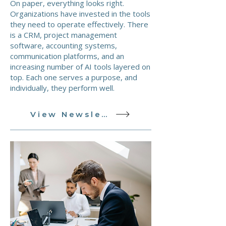
On paper, everything looks right.
Organizations have invested in the tools
they need to operate effectively. There
is a CRM, project management
software, accounting systems,
communication platforms, and an
increasing number of AI tools layered on
top. Each one serves a purpose, and
individually, they perform well.
View Newsletter