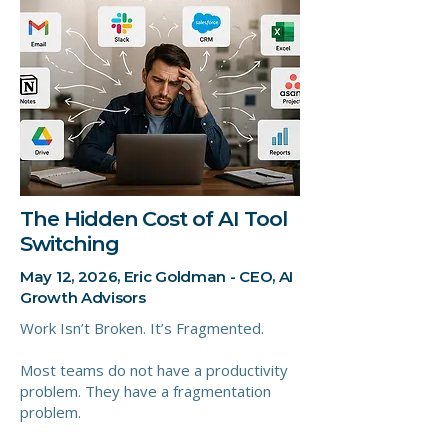
The Hidden Cost of AI Tool
Switching
May 12, 2026, Eric Goldman - CEO, AI
Growth Advisors
Work Isn’t Broken. It’s Fragmented.
Most teams do not have a productivity
problem. They have a fragmentation
problem.