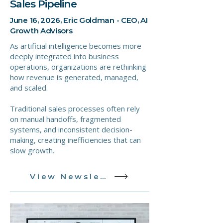
Sales Pipeline
June 16, 2026, Eric Goldman - CEO, AI
Growth Advisors
As artificial intelligence becomes more
deeply integrated into business
operations, organizations are rethinking
how revenue is generated, managed,
and scaled.
Traditional sales processes often rely
on manual handoffs, fragmented
systems, and inconsistent decision-
making, creating inefficiencies that can
slow growth.
View Newsletter