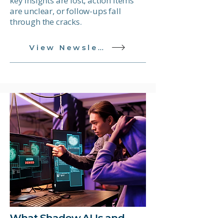
key insights are lost, action items
are unclear, or follow-ups fall
through the cracks.
View Newsletter
What Shadow AI Is and