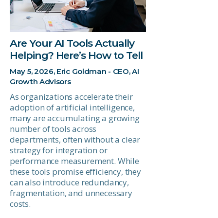
Are Your AI Tools Actually
Helping? Here’s How to Tell
May 5, 2026, Eric Goldman - CEO, AI
Growth Advisors
As organizations accelerate their
adoption of artificial intelligence,
many are accumulating a growing
number of tools across
departments, often without a clear
strategy for integration or
performance measurement. While
these tools promise efficiency, they
can also introduce redundancy,
fragmentation, and unnecessary
costs.