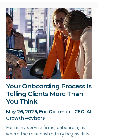
Your Onboarding Process Is
Telling Clients More Than
You Think
May 26, 2026, Eric Goldman - CEO, AI
Growth Advisors
For many service firms, onboarding is
where the relationship truly begins. It is