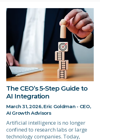
The CEO’s 5-Step Guide to
AI Integration
March 31, 2026, Eric Goldman - CEO,
AI Growth Advisors
Artificial intelligence is no longer
confined to research labs or large
technology companies. Today,