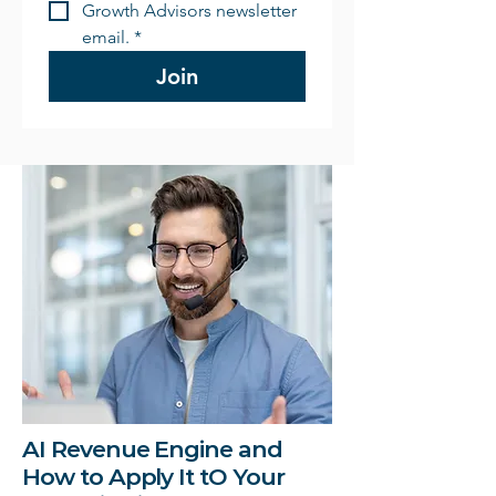
Growth Advisors newsletter 
email.
*
Join
AI Revenue Engine and
How to Apply It tO Your