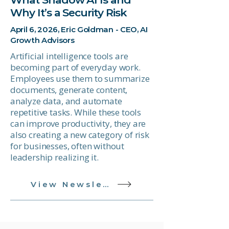
Why It’s a Security Risk
April 6, 2026, Eric Goldman - CEO, AI
Growth Advisors
Artificial intelligence tools are
becoming part of everyday work.
Employees use them to summarize
documents, generate content,
analyze data, and automate
repetitive tasks. While these tools
can improve productivity, they are
also creating a new category of risk
for businesses, often without
leadership realizing it.
View Newsletter