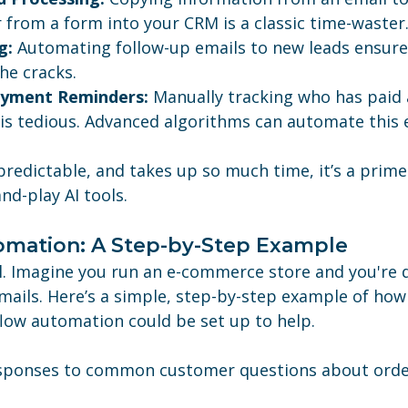
 from a form into your CRM is a classic time-waster
g:
 Automating follow-up emails to new leads ensure
he cracks.
ayment Reminders:
 Manually tracking who has paid
is tedious. Advanced algorithms can automate this e
, predictable, and takes up so much time, it’s a prime
nd-play AI tools.
omation: A Step-by-Step Example
al. Imagine you run an e-commerce store and you're 
ails. Here’s a simple, step-by-step example of how 
flow automation could be set up to help.
sponses to common customer questions about order