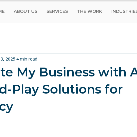
ME
ABOUT US
SERVICES
THE WORK
INDUSTRIE
13, 2025
4 min read
e My Business with A
d-Play Solutions for
ncy