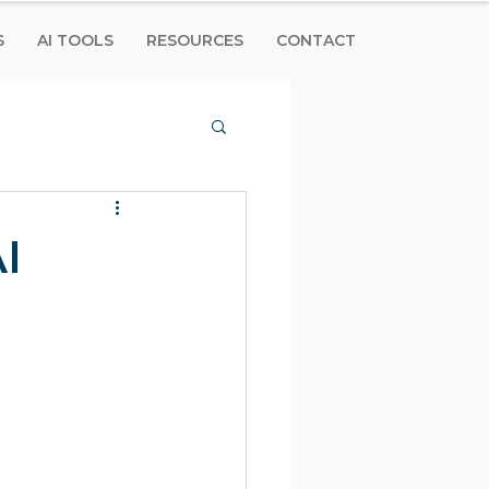
S
AI TOOLS
RESOURCES
CONTACT
I