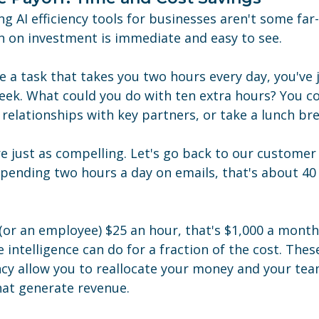
ng AI efficiency tools for businesses aren't some far-
n on investment is immediate and easy to see.
a task that takes you two hours every day, you've j
eek. What could you do with ten extra hours? You co
relationships with key partners, or take a lunch bre
e just as compelling. Let's go back to our customer 
spending two hours a day on emails, that's about 40
 (or an employee) $25 an hour, that's $1,000 a month
 intelligence can do for a fraction of the cost. These
ncy allow you to reallocate your money and your tea
hat generate revenue.