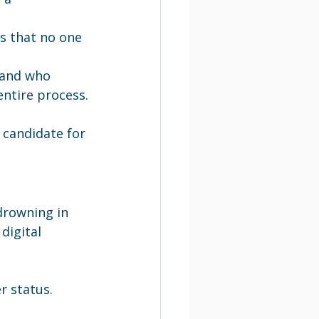
.
s that no one 
 and who 
ntire process.
 candidate for 
drowning in 
digital 
 status.