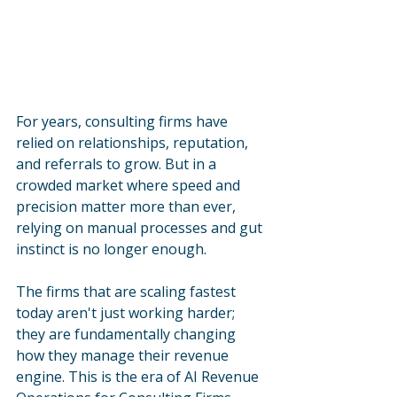
For years, consulting firms have 
relied on relationships, reputation, 
and referrals to grow. But in a 
crowded market where speed and 
precision matter more than ever, 
relying on manual processes and gut 
instinct is no longer enough. 
The firms that are scaling fastest 
today aren't just working harder; 
they are fundamentally changing 
how they manage their revenue 
engine. This is the era of AI Revenue 