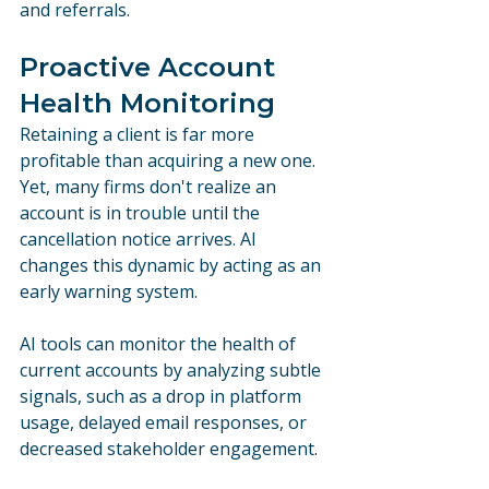
and referrals.
Proactive Account 
Health Monitoring
Retaining a client is far more 
profitable than acquiring a new one. 
Yet, many firms don't realize an 
account is in trouble until the 
cancellation notice arrives. AI 
changes this dynamic by acting as an 
early warning system.
AI tools can monitor the health of 
current accounts by analyzing subtle 
signals, such as a drop in platform 
usage, delayed email responses, or 
decreased stakeholder engagement. 