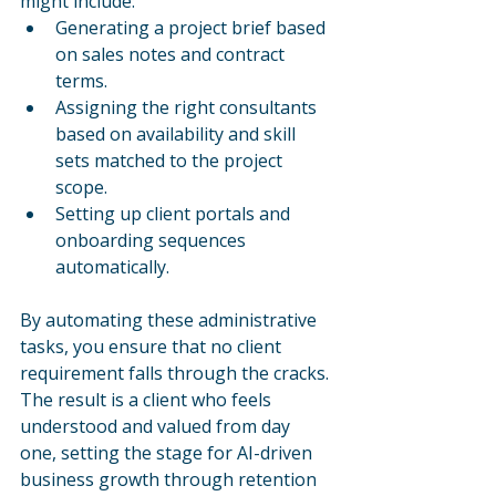
might include:
Generating a project brief based 
on sales notes and contract 
terms.
Assigning the right consultants 
based on availability and skill 
sets matched to the project 
scope.
Setting up client portals and 
onboarding sequences 
automatically.
By automating these administrative 
tasks, you ensure that no client 
requirement falls through the cracks. 
The result is a client who feels 
understood and valued from day 
one, setting the stage for AI-driven 
business growth through retention 