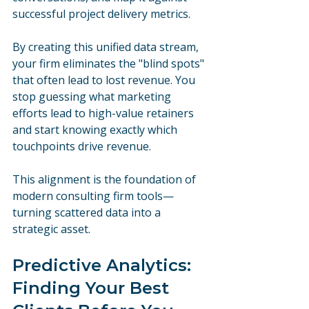
successful project delivery metrics.
By creating this unified data stream, 
your firm eliminates the "blind spots" 
that often lead to lost revenue. You 
stop guessing what marketing 
efforts lead to high-value retainers 
and start knowing exactly which 
touchpoints drive revenue. 
This alignment is the foundation of 
modern consulting firm tools—
turning scattered data into a 
strategic asset.
Predictive Analytics: 
Finding Your Best 