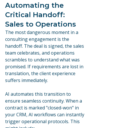
Automating the 
Critical Handoff: 
Sales to Operations
The most dangerous moment in a 
consulting engagement is the 
handoff. The deal is signed, the sales 
team celebrates, and operations 
scrambles to understand what was 
promised. If requirements are lost in 
translation, the client experience 
suffers immediately.
AI automates this transition to 
ensure seamless continuity. When a 
contract is marked "closed-won" in 
your CRM, AI workflows can instantly 
trigger operational protocols. This 