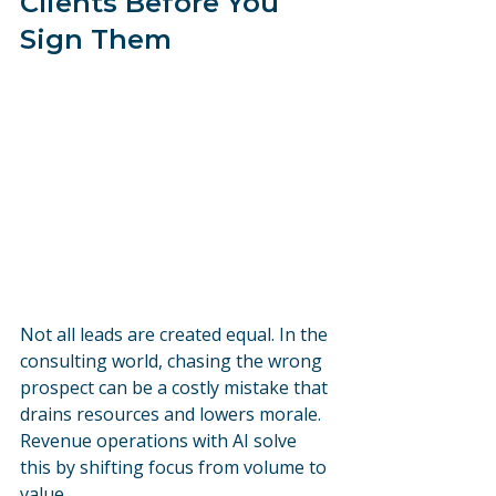
Clients Before You 
Sign Them
Not all leads are created equal. In the 
consulting world, chasing the wrong 
prospect can be a costly mistake that 
drains resources and lowers morale. 
Revenue operations with AI solve 
this by shifting focus from volume to 
value.