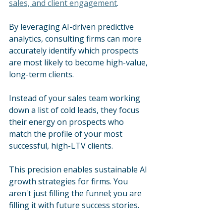
sales, and client engagement
.
By leveraging AI-driven predictive 
analytics, consulting firms can more 
accurately identify which prospects 
are most likely to become high-value, 
long-term clients.
Instead of your sales team working 
down a list of cold leads, they focus 
their energy on prospects who 
match the profile of your most 
successful, high-LTV clients. 
This precision enables sustainable AI 
growth strategies for firms. You 
aren't just filling the funnel; you are 
filling it with future success stories.