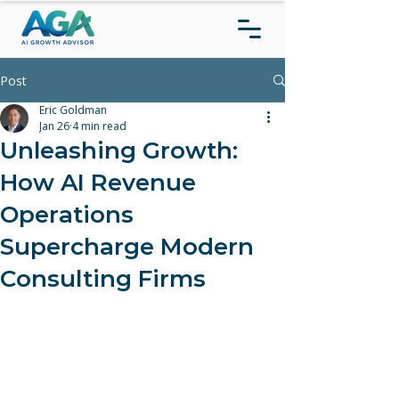
Post
Eric Goldman
Jan 26
4 min read
Unleashing Growth:
How AI Revenue
Operations
Supercharge Modern
Consulting Firms