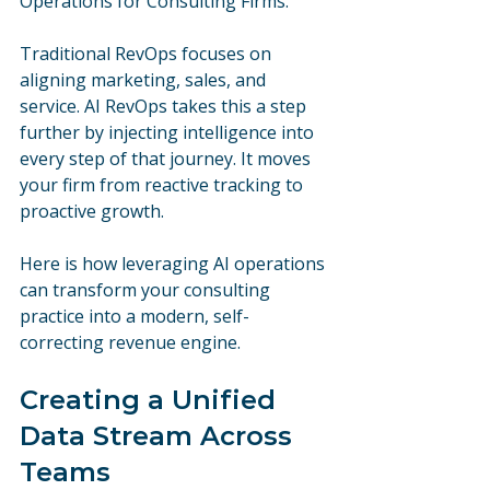
Operations for Consulting Firms.
Traditional RevOps focuses on 
aligning marketing, sales, and 
service. AI RevOps takes this a step 
further by injecting intelligence into 
every step of that journey. It moves 
your firm from reactive tracking to 
proactive growth. 
Here is how leveraging AI operations 
can transform your consulting 
practice into a modern, self-
correcting revenue engine.
Creating a Unified 
Data Stream Across 
Teams