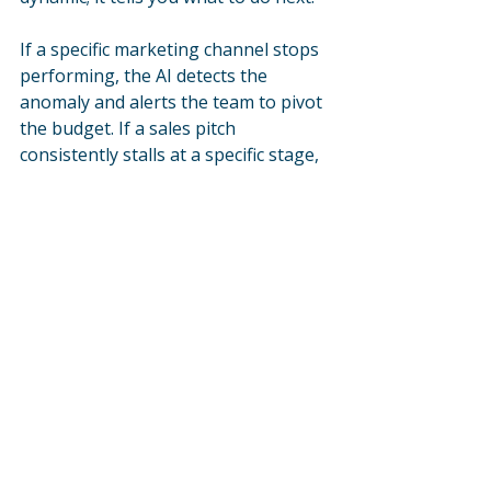
If a specific marketing channel stops 
performing, the AI detects the 
anomaly and alerts the team to pivot 
the budget. If a sales pitch 
consistently stalls at a specific stage, 
the system highlights the bottleneck 
so leadership can coach the team or 
adjust the messaging. 
This continuous feedback loop 
allows your firm to iterate faster 
than competitors who are waiting 
for end-of-quarter reports to make 
decisions.
This shift empowers your leadership 
team to stop working in the revenue 