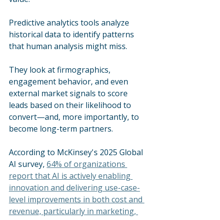
Predictive analytics tools analyze 
historical data to identify patterns 
that human analysis might miss. 
They look at firmographics, 
engagement behavior, and even 
external market signals to score 
leads based on their likelihood to 
convert—and, more importantly, to 
become long-term partners.
According to McKinsey's 2025 Global 
AI survey, 
64% of organizations 
report that AI is actively enabling 
innovation and delivering use-case-
level improvements in both cost and 
revenue, particularly in marketing, 