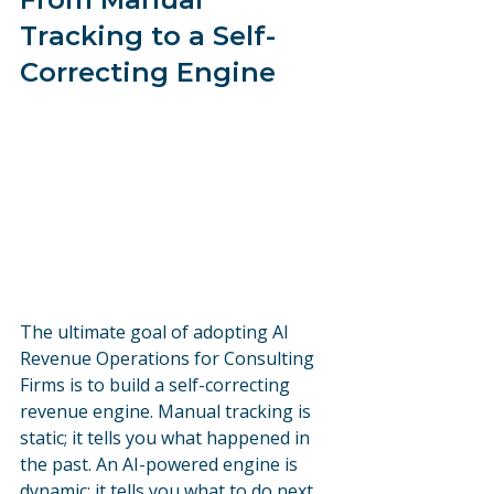
Tracking to a Self-
Correcting Engine
The ultimate goal of adopting AI 
Revenue Operations for Consulting 
Firms is to build a self-correcting 
revenue engine. Manual tracking is 
static; it tells you what happened in 
the past. An AI-powered engine is 
dynamic; it tells you what to do next.