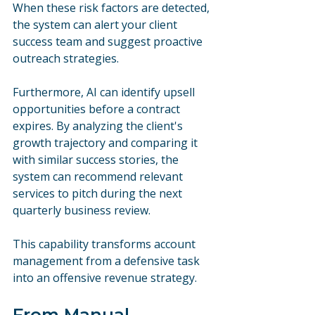
When these risk factors are detected, 
the system can alert your client 
success team and suggest proactive 
outreach strategies.
Furthermore, AI can identify upsell 
opportunities before a contract 
expires. By analyzing the client's 
growth trajectory and comparing it 
with similar success stories, the 
system can recommend relevant 
services to pitch during the next 
quarterly business review. 
This capability transforms account 
management from a defensive task 
into an offensive revenue strategy.
From Manual 