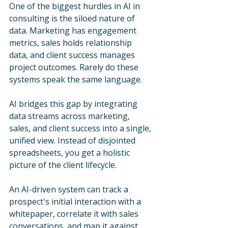
One of the biggest hurdles in AI in 
consulting is the siloed nature of 
data. Marketing has engagement 
metrics, sales holds relationship 
data, and client success manages 
project outcomes. Rarely do these 
systems speak the same language.
AI bridges this gap by integrating 
data streams across marketing, 
sales, and client success into a single, 
unified view. Instead of disjointed 
spreadsheets, you get a holistic 
picture of the client lifecycle. 
An AI-driven system can track a 
prospect's initial interaction with a 
whitepaper, correlate it with sales 
conversations, and map it against 